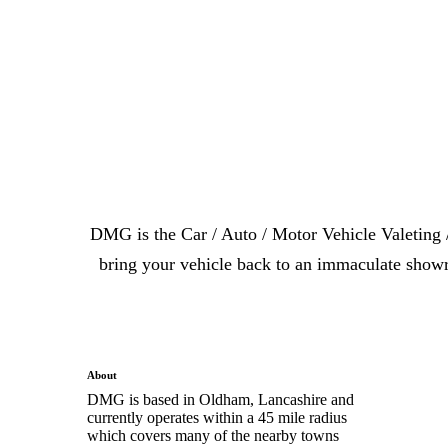
DMG is the Car / Auto / Motor Vehicle Valeting 
bring your vehicle back to an immaculate showr
About
DMG is based in Oldham, Lancashire and
currently operates within a 45 mile radius
which covers many of the nearby towns