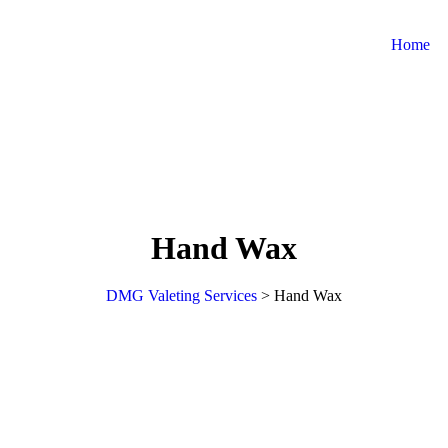
Home
Hand Wax
DMG Valeting Services
>
Hand Wax