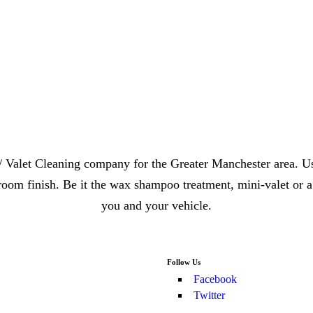
/ Valet Cleaning company for the Greater Manchester area. Us
oom finish. Be it the wax shampoo treatment, mini-valet or a
you and your vehicle.
Follow Us
Facebook
Twitter