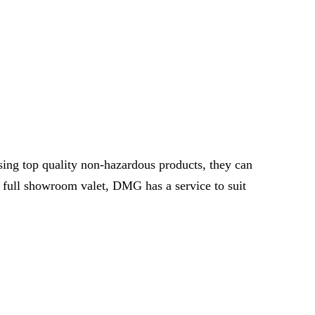
ing top quality non-hazardous products, they can
 full showroom valet, DMG has a service to suit