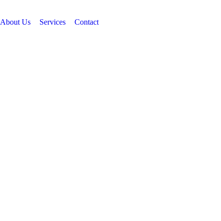
07834815596
About Us
Services
Contact