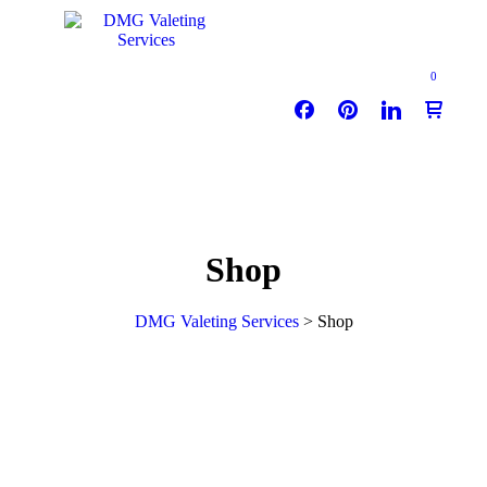
0
Shop
DMG Valeting Services
>
Shop