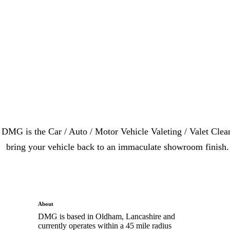
DMG is the Car / Auto / Motor Vehicle Valeting / Valet Clea
bring your vehicle back to an immaculate showroom finish. 
About
DMG is based in Oldham, Lancashire and
currently operates within a 45 mile radius