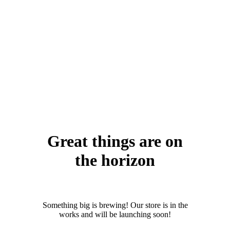
Great things are on
the horizon
Something big is brewing! Our store is in the
works and will be launching soon!